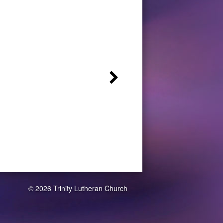
© 2026 Trinity Lutheran Church