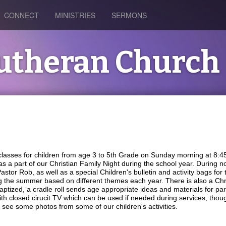
CONNECT
MINISTRIES
SERMONS
Lutheran Church
 classes for children from age 3 to 5th Grade on Sunday morning at 8:
 as a part of our Christian Family Night during the school year. During
tor Rob, as well as a special Children's bulletin and activity bags for the
ng the summer based on different themes each year. There is also a Ch
aptized, a cradle roll sends age appropriate ideas and materials for paren
ith closed cirucit TV which can be used if needed during services, thou
 see some photos from some of our children's activities.