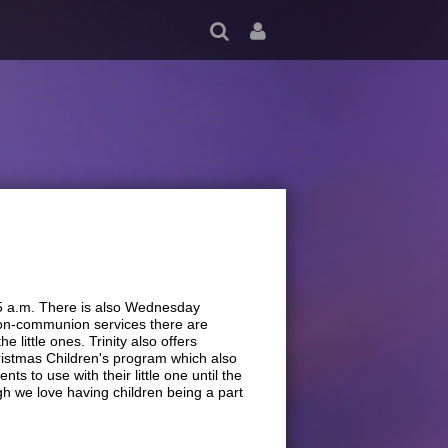
45 a.m. There is also Wednesday
 non-communion services there are
 little ones. Trinity also offers
ristmas Children's program which also
ts to use with their little one until the
gh we love having children being a part