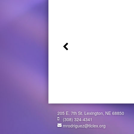
205 E. 7th St. Lexington, NE 68850
(308) 324-4341
mrodriguez@tlclex.org