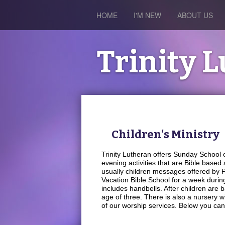
HOME
I'M NEW
ABOUT US
Trinity 
Children's Ministry
Trinity Lutheran offers Sunday School
evening activities that are Bible based
usually children messages offered by Pas
Vacation Bible School for a week duri
includes handbells. After children are b
age of three. There is also a nursery w
of our worship services. Below you can